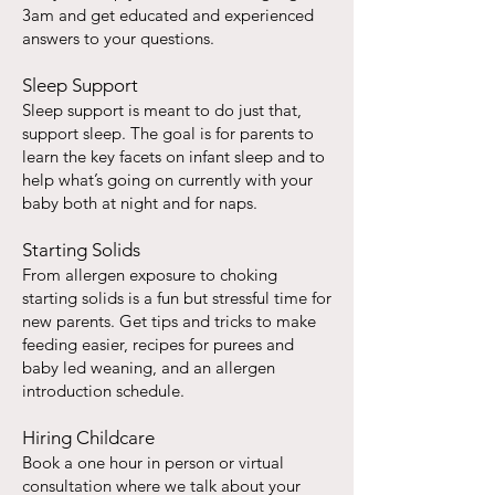
3am and get educated and experienced
answers to your questions.
Sleep Support
Sleep support is meant to do just that,
support sleep. The goal is for parents to
learn the key facets on infant sleep and to
help what’s going on currently with your
baby both at night and for naps.
Starting Solids
From allergen exposure to choking
starting solids is a fun but stressful time for
new parents. Get tips and tricks to make
feeding easier, recipes for purees and
baby led weaning, and an allergen
introduction schedule.
Hiring Childcare
Book a one hour in person or virtual
consultation where we talk about your