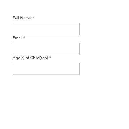
Full Name
*
Email
*
Age(s) of Child(ren)
*
Services Required
*
In Person
Remote & Education
Sleep Consulting
Other
Please briefly describe the needs of
your family:
*