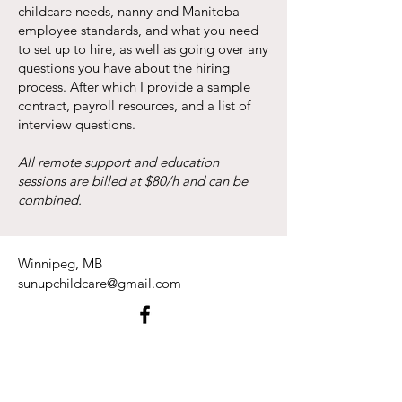
childcare needs, nanny and Manitoba
employee standards, and what you need
to set up to hire, as well as going over any
questions you have about the hiring
process. After which I provide a sample
contract, payroll resources, and a list of
interview questions.
All remote support and education
sessions are billed at $80/h and can be
combined.
Winnipeg, MB
sunupchildcare@gmail.com