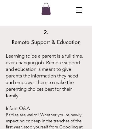
2.
Remote Support & Education
Learning to be a parent is a full time,
ever changing job. Remote support
and education is meant to give
parents the information they need
and empower them to make the
parenting choices best for their
family.
Infant Q&A
Babies are weird! Whether you’re newly
expecting or deep in the trenches of the
first year, stop yourself from Googling at