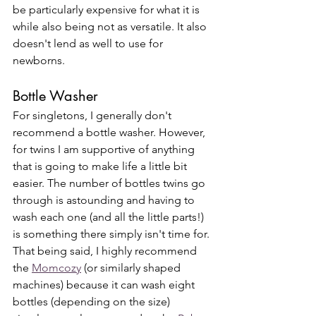
be particularly expensive for what it is 
while also being not as versatile. It also 
doesn't lend as well to use for 
newborns. 
Bottle Washer
For singletons, I generally don't 
recommend a bottle washer. However, 
for twins I am supportive of anything 
that is going to make life a little bit 
easier. The number of bottles twins go 
through is astounding and having to 
wash each one (and all the little parts!) 
is something there simply isn't time for. 
That being said, I highly recommend 
the 
Momcozy
 (or similarly shaped 
machines) because it can wash eight 
bottles (depending on the size) 