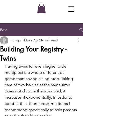
Post
sunupchildcare
Apr 21
4 min read
Building Your Registry -
Twins
Having twins (or even higher order 
multiples) is a whole different ball 
game than having a singleton. Taking 
care of two babies at the same time 
does not double the workload, it 
increases it exponentially. In order to 
combat that, there are some items I 
recommend specifically to twin parents 
to make their lives easier. 