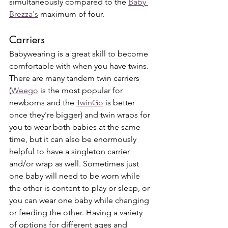
simultaneously compared to the 
Baby 
Brezza's
 maximum of four. 
Carriers
Babywearing is a great skill to become 
comfortable with when you have twins. 
There are many tandem twin carriers 
(
Weego
 is the most popular for 
newborns and the 
TwinGo
 is better 
once they're bigger) and twin wraps for 
you to wear both babies at the same 
time, but it can also be enormously 
helpful to have a singleton carrier 
and/or wrap as well. Sometimes just 
one baby will need to be worn while 
the other is content to play or sleep, or 
you can wear one baby while changing 
or feeding the other. Having a variety 
of options for different ages and 