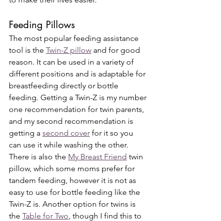
Feeding Pillows 
The most popular feeding assistance 
tool is the 
Twin-Z pillow
 and for good 
reason. It can be used in a variety of 
different positions and is adaptable for 
breastfeeding directly or bottle 
feeding. Getting a Twin-Z is my number 
one recommendation for twin parents, 
and my second recommendation is 
getting a 
second cover
 for it so you 
can use it while washing the other. 
There is also the 
My Breast Friend
 twin 
pillow, which some moms prefer for 
tandem feeding, however it is not as 
easy to use for bottle feeding like the 
Twin-Z is. Another option for twins is 
the 
Table for Two
, though I find this to 