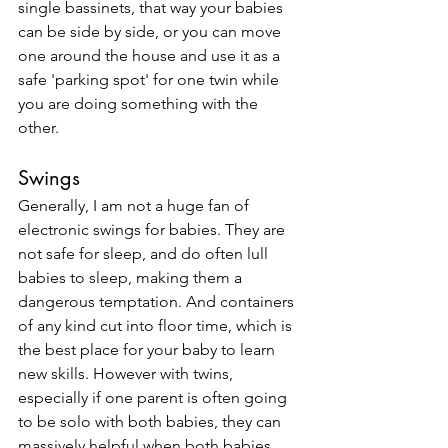
single bassinets, that way your babies 
can be side by side, or you can move 
one around the house and use it as a 
safe 'parking spot' for one twin while 
you are doing something with the 
other. 
Swings
Generally, I am not a huge fan of 
electronic swings for babies. They are 
not safe for sleep, and do often lull 
babies to sleep, making them a 
dangerous temptation. And containers 
of any kind cut into floor time, which is 
the best place for your baby to learn 
new skills. However with twins, 
especially if one parent is often going 
to be solo with both babies, they can 
massively helpful when both babies 