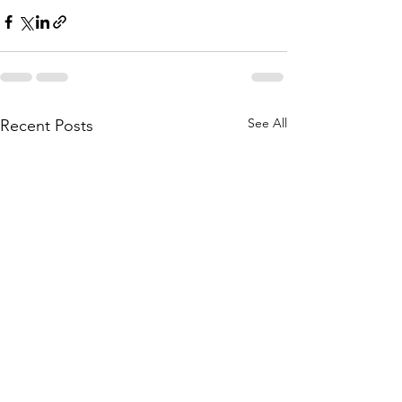
See All
Recent Posts