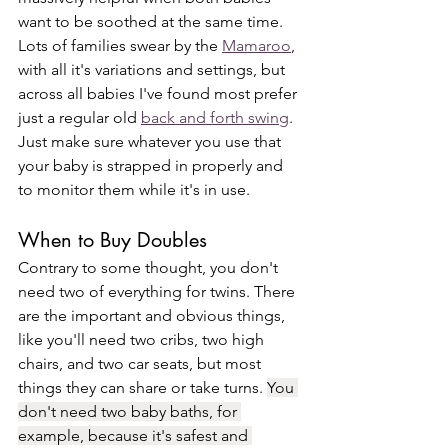
want to be soothed at the same time. 
Lots of families swear by the 
Mamaroo
, 
with all it's variations and settings, but 
across all babies I've found most prefer 
just a regular old 
back and forth swing
. 
Just make sure whatever you use that 
your baby is strapped in properly and 
to monitor them while it's in use. 
When to Buy Doubles
Contrary to some thought, you don't 
need two of everything for twins. There 
are the important and obvious things, 
like you'll need two cribs, two high 
chairs, and two car seats, but most 
things they can share or take turns. 
You 
don't need two baby baths, for 
example, because it's safest and 