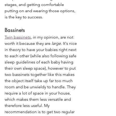
stages, and getting comfortable 
putting on and wearing those options, 
is the key to success. 
Bassinets
Twin bassinets
, in my opinion, are not 
worth it because they are 
large
. It's nice 
in theory to have your babies right next 
to each other (while also following safe 
sleep guidelines of each baby having 
their own sleep space), however to put 
two bassinets together like this makes 
the object itself take up far too much 
room and be unwieldy to handle. They 
require a lot of space in your house, 
which makes them less versatile and 
therefore less useful. My 
recommendation is to get two regular 