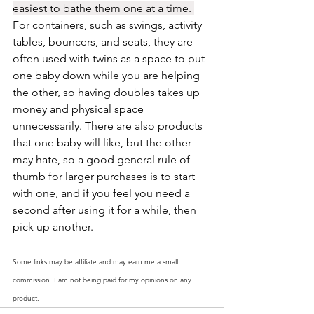
easiest to bathe them one at a time. 
For containers, such as swings, activity 
tables, bouncers, and seats, they are 
often used with twins as a space to put 
one baby down while you are helping 
the other, so having doubles takes up 
money and physical space 
unnecessarily. There are also products 
that one baby will like, but the other 
may hate, so a good general rule of 
thumb for larger purchases is to start 
with one, and if you feel you need a 
second after using it for a while, then 
pick up another. 
Some links may be affiliate and may earn me a small 
commission. I am not being paid for my opinions on any 
product. 