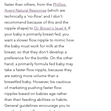
faster than others, from the 
Phillips 
Avent Natural Response
 (which are 
technically a 'no-flow' and I don't 
recommend because of this and the 
nipple shape) to 
Dr. Brown's level 4
.
 If 
your baby is primarily breast fed, you 
want a slower flow nipple to mimic how 
the baby must work for milk at the 
breast, so that they don't develop a 
preference for the bottle. On the other 
hand, a primarily formula fed baby may 
take a faster flow nipple, because they 
are eating more volume than a 
breastfed baby. However, be cautious 
of marketing pushing faster flow 
nipples based on babies age rather 
than their feeding abilities or habits. 
General guidelines encourage you to 