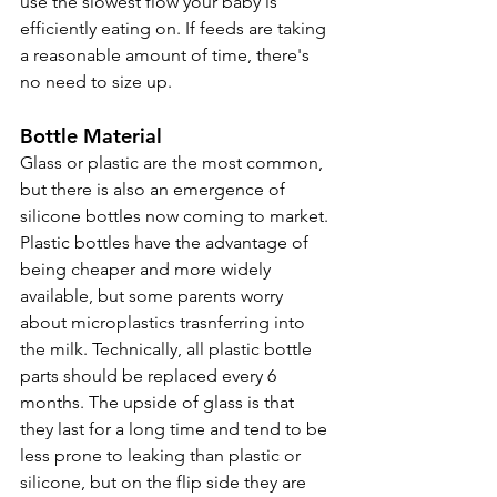
use the slowest flow your baby is 
efficiently eating on. If feeds are taking 
a reasonable amount of time, there's 
no need to size up.
Bottle Material
Glass or plastic are the most common, 
but there is also an emergence of 
silicone bottles now coming to market. 
Plastic bottles have the advantage of 
being cheaper and more widely 
available, but some parents worry 
about microplastics trasnferring into 
the milk. Technically, all plastic bottle 
parts should be replaced every 6 
months. The upside of glass is that 
they last for a long time and tend to be 
less prone to leaking than plastic or 
silicone, but on the flip side they are 