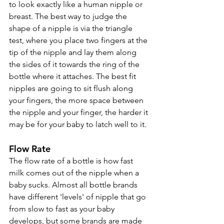
to look exactly like a human nipple or 
breast. The best way to judge the 
shape of a nipple is via the triangle 
test, where you place two fingers at the 
tip of the nipple and lay them along 
the sides of it towards the ring of the 
bottle where it attaches. The best fit 
nipples are going to sit flush along 
your fingers, the more space between 
the nipple and your finger, the harder it 
may be for your baby to latch well to it.
Flow Rate
The flow rate of a bottle is how fast 
milk comes out of the nipple when a 
baby sucks. Almost all bottle brands 
have different 'levels' of nipple that go 
from slow to fast as your baby 
develops, but some brands are made 