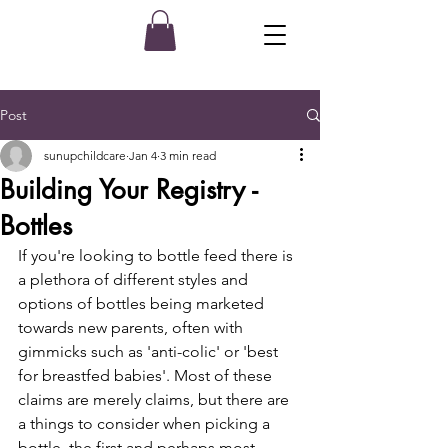
Post
sunupchildcare
Jan 4
3 min read
Building Your Registry -
Bottles
If you're looking to bottle feed there is 
a plethora of different styles and 
options of bottles being marketed 
towards new parents, often with 
gimmicks such as 'anti-colic' or 'best 
for breastfed babies'. Most of these 
claims are merely claims, but there are 
a things to consider when picking a 
bottle, the first and perhaps most 