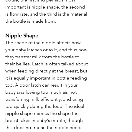
important is nipple shape, the second 
is flow rate, and the third is the material 
the bottle is made from. 
Nipple Shape
The shape of the nipple affects how 
your baby latches onto it, and thus how 
they transfer milk from the bottle to 
their bellies. Latch is often talked about 
when feeding directly at the breast, but 
it is equally important in bottle feeding 
too. A poor latch can result in your 
baby swallowing too much air, not 
transferring milk efficiently, and tiring 
too quickly during the feed. The ideal 
nipple shape mimics the shape the 
breast takes in baby's mouth, though 
this does not mean the nipple needs 