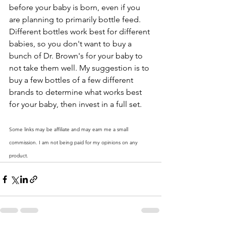
before your baby is born, even if you 
are planning to primarily bottle feed. 
Different bottles work best for different 
babies, so you don't want to buy a 
bunch of Dr. Brown's for your baby to 
not take them well. My suggestion is to 
buy a few bottles of a few different 
brands to determine what works best 
for your baby, then invest in a full set. 
Some links may be affiliate and may earn me a small 
commission. I am not being paid for my opinions on any 
product. 