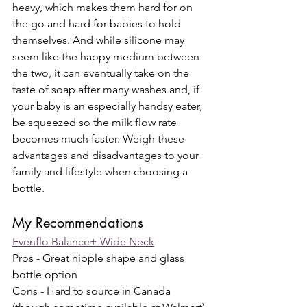
heavy, which makes them hard for on 
the go and hard for babies to hold 
themselves. And while silicone may 
seem like the happy medium between 
the two, it can eventually take on the 
taste of soap after many washes and, if 
your baby is an especially handsy eater, 
be squeezed so the milk flow rate 
becomes much faster. Weigh these 
advantages and disadvantages to your 
family and lifestyle when choosing a 
bottle.
My Recommendations
Evenflo Balance+ Wide Neck
Pros - Great nipple shape and glass 
bottle option
Cons - Hard to source in Canada 