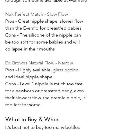
(though sometime available at Walmart)
Nuk Perfect Match - Slow Flow
Pros - Great nipple shape, slower flow 
than the Evenflo for breastfed babies
Cons - The silicone of the nipple can 
be too soft for some babies and will 
collapse in their mouths
Dr. Browns Natural Flow - Narrow
Pros - Highly available,
 glass option
, 
and ideal nipple shape
Cons - Level 1 nipple is much too fast 
for a newborn or breastfed baby, even 
their slowest flow, the premie nipple, is 
too fast for some 
What to Buy & When
It's best not to buy too many bottles 